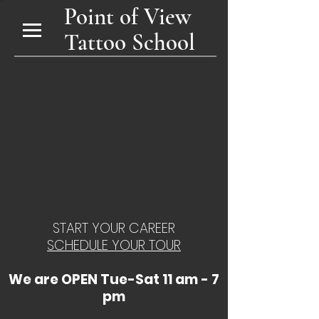
Point of View
Tattoo School
START YOUR CAREER
SCHEDULE YOUR TOUR
We are OPEN Tue-Sat 11 am - 7
pm