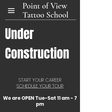
Point of View
Tattoo School
Under
Construction
START YOUR CAREER
SCHEDULE YOUR TOUR
We are OPEN Tue-Sat 11 am - 7
pm