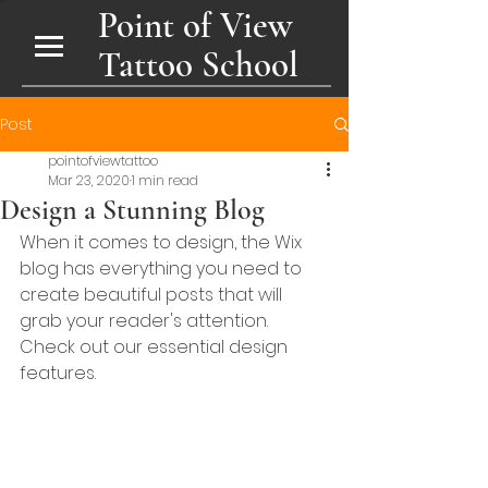
Point of View
Tattoo School
Post
pointofviewtattoo
Mar 23, 2020
1 min read
Design a Stunning Blog
When it comes to design, the Wix 
blog has everything you need to 
create beautiful posts that will 
grab your reader's attention. 
Check out our essential design 
features. 