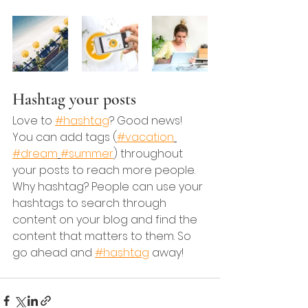
Hashtag your posts
Love to 
#hashtag
? Good news!
You can add tags (
#vacation
#dream
#summer
) throughout 
your posts to reach more people. 
Why hashtag? People can use your 
hashtags to search through 
content on your blog and find the 
content that matters to them. So 
go ahead and 
#hashtag
 away!