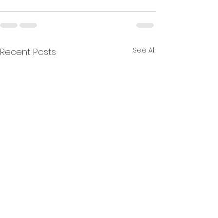
See All
Recent Posts