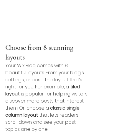
Choose from 8 stunning 
layouts
Your Wix Blog comes with 8 
beautiful layouts. From your blog's 
settings, choose the layout that’s 
right for you. For example, a 
tiled 
layout 
is popular for helping visitors 
discover more posts that interest 
them. Or, choose a 
classic single 
column layout 
that lets readers 
scroll down and see your post 
topics one by one.