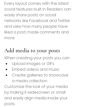
Every layout comes with the latest 
social features built in. Readers can 
easily share posts on social 
networks like Facebook and Twitter 
and view how many people have 
liked a post, made comments and 
more.
Add media to your posts
When creating your posts you can: 
Upload images or GIFs
Embed videos and music 
Create galleries to showcase 
a media collection
Customize the look of your media 
by making it widescreen or small 
and easily align media inside your 
posts.  