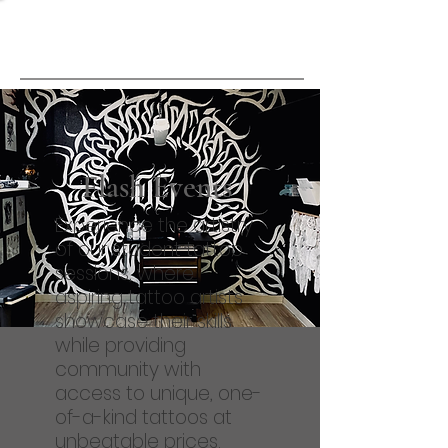
Point of View
Tattoo School
Flash Events
Experience the artistry
of our student tattoo
sessions, where
aspiring tattoo artists
showcase their skills
while providing
community with
access to unique, one-
of-a-kind tattoos at
unbeatable prices.