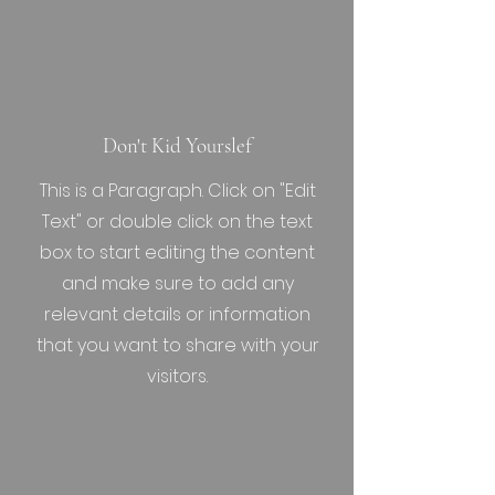
Don't Kid Yourslef
This is a Paragraph. Click on "Edit
Text" or double click on the text
box to start editing the content
and make sure to add any
relevant details or information
that you want to share with your
visitors.