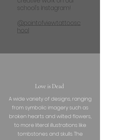
creative work on our
school's Instagram!
@pointofviewtattoosc
hool
Love is Dead
A wide variety of designs, ranging
from symbolic imagery such as
broken hearts and wilted flowers,
to more literal illustrations like
tombstones and skulls. The