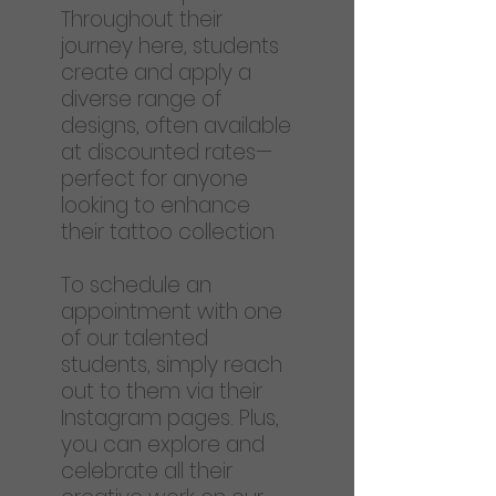
Throughout their
journey here, students
create and apply a
diverse range of
designs, often available
at discounted rates—
perfect for anyone
looking to enhance
their tattoo collection
To schedule an
appointment with one
of our talented
students, simply reach
out to them via their
Instagram pages. Plus,
you can explore and
celebrate all their