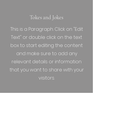
Tokes and Jokes
This is a Paragraph. Click on "Edit
Text" or double click on the text
box to start editing the content
and make sure to add any
relevant details or information
that you want to share with your
visitors.
Friday the 13th