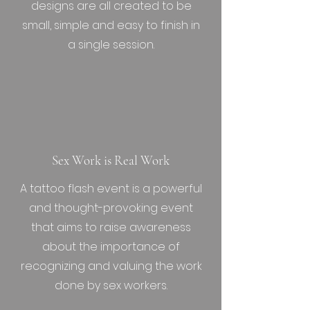
designs are all created to be
small, simple and easy to finish in
a single session.
Sex Work is Real Work
A tattoo flash event is a powerful
and thought-provoking event
that aims to raise awareness
about the importance of
recognizing and valuing the work
done by sex workers.